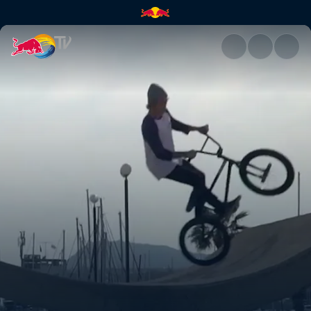
The feeling of being home | R