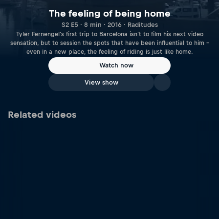
The feeling of being home
S2 E5 · 8 min · 2016 · Raditudes
Tyler Fernengel's first trip to Barcelona isn't to film his next video
sensation, but to session the spots that have been influential to him –
even in a new place, the feeling of riding is just like home.
Watch now
View show
Related videos