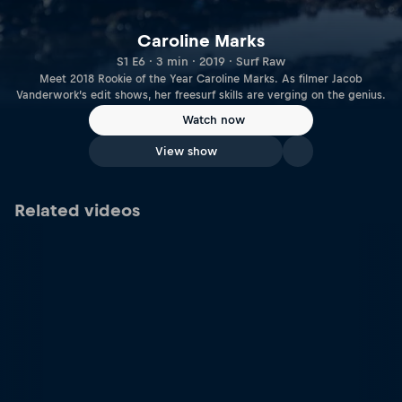
Caroline Marks
S1 E6 · 3 min · 2019 · Surf Raw
Meet 2018 Rookie of the Year Caroline Marks. As filmer Jacob
Vanderwork’s edit shows, her freesurf skills are verging on the genius.
Watch now
View show
Related videos