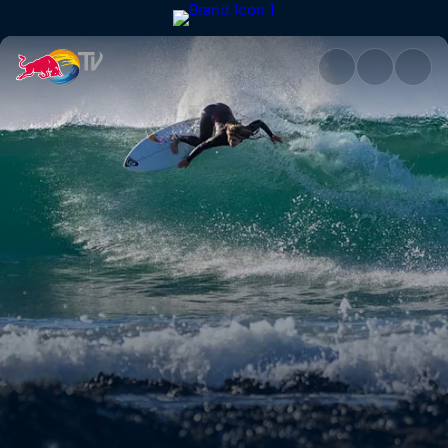
Caroline Marks | Red Bull TV