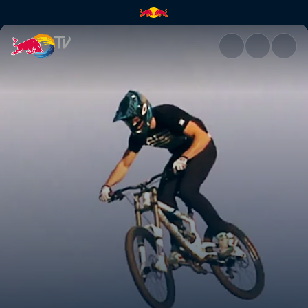
California Dreaming | Red Bul