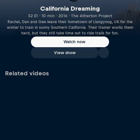
California Dreaming
S2 E1 · 10 min · 2016 · The Atherton Project
Rachel, Dan and Gee leave their hometown of Llangynog, UK for the
winter to train in sunny Southern California. Their trainer works them
hard, but they still take time out to ride trails for fun.
Watch now
View show
Related videos