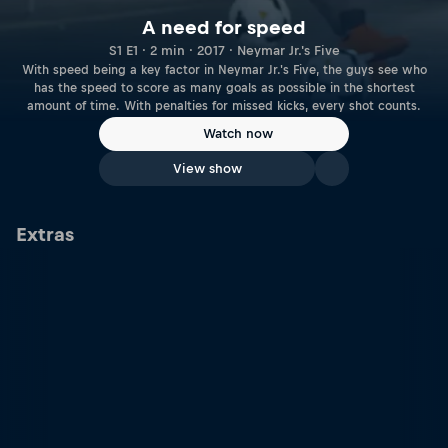
A need for speed
S1 E1 · 2 min · 2017 · Neymar Jr.'s Five
With speed being a key factor in Neymar Jr.'s Five, the guys see who
has the speed to score as many goals as possible in the shortest
amount of time. With penalties for missed kicks, every shot counts.
Watch now
View show
Extras