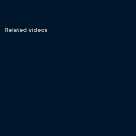
Related videos