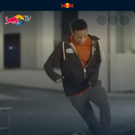
A need for speed | Red Bull T