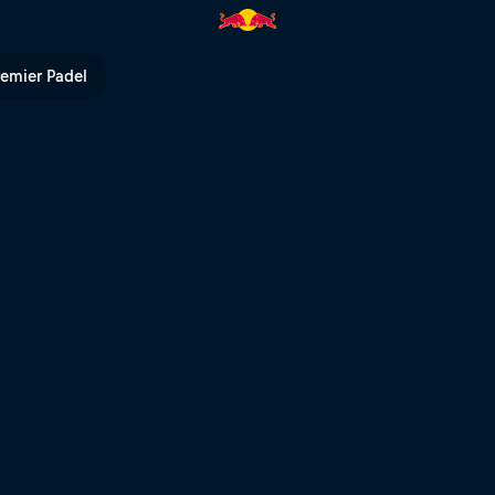
Bull TV
remier Padel