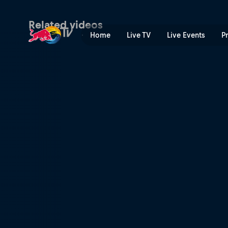
Parties and contests | Red 
Related videos
Home
Live TV
Live Events
P