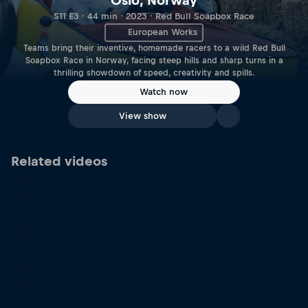
Oslo, Norway
S11 E3 · 44 min · 2023 · Red Bull Soapbox Race
European Works
Teams bring their inventive, homemade racers to a wild Red Bull
Soapbox Race in Norway, facing steep hills and sharp turns in a
thrilling showdown of speed, creativity and spills.
Watch now
View show
Related videos