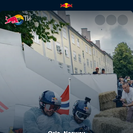
Oslo, Norway | Red Bull TV