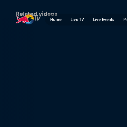
The grand finale | Red Bull
Related videos
Home
Live TV
Live Events
P