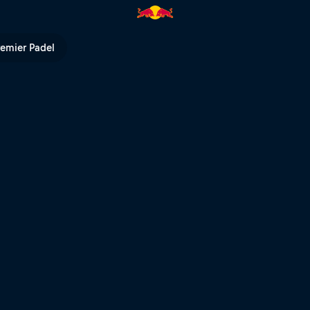
 TV
remier Padel