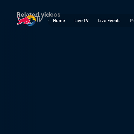
Competing at Val di Sole | 
Related videos
Home
Live TV
Live Events
P