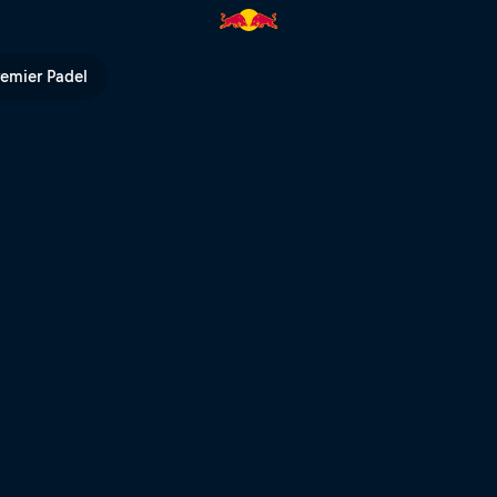
Red Bull TV
remier Padel