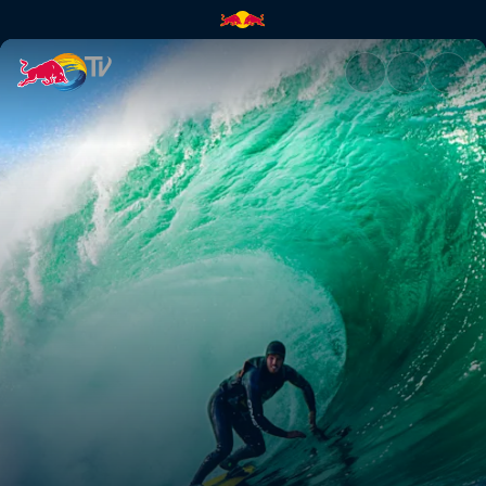
Olatu handiak: The Basque bi