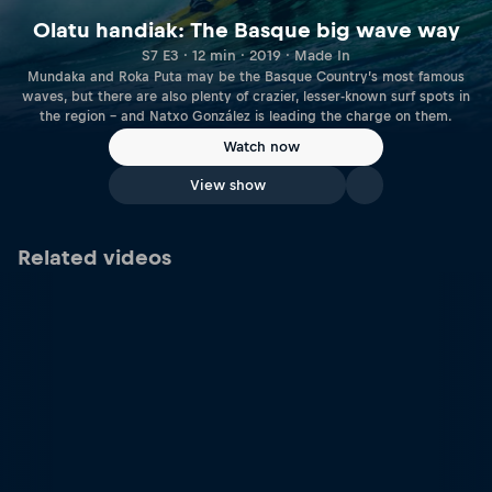
Olatu handiak: The Basque big wave way
S7 E3 · 12 min · 2019 · Made In
Mundaka and Roka Puta may be the Basque Country’s most famous
waves, but there are also plenty of crazier, lesser-known surf spots in
the region – and Natxo González is leading the charge on them.
Watch now
View show
Related videos