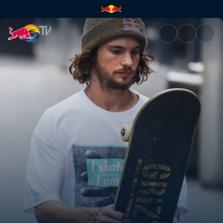
Blood, sweat & skate tears | 