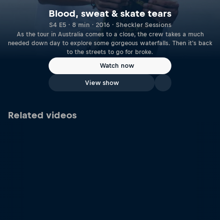
Blood, sweat & skate tears
S4 E5 · 8 min · 2016 · Sheckler Sessions
As the tour in Australia comes to a close, the crew takes a much
needed down day to explore some gorgeous waterfalls. Then it's back
to the streets to go for broke.
Watch now
View show
Related videos