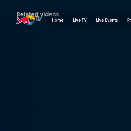
The longest day | Red Bull
Related videos
Home
Live TV
Live Events
P