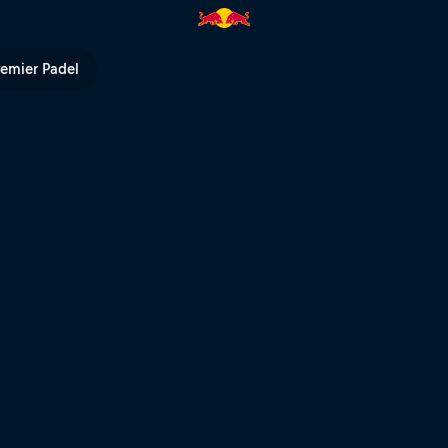
 TV
remier Padel