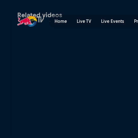
Fatigue and distraction | R
Related videos
Home
Live TV
Live Events
P