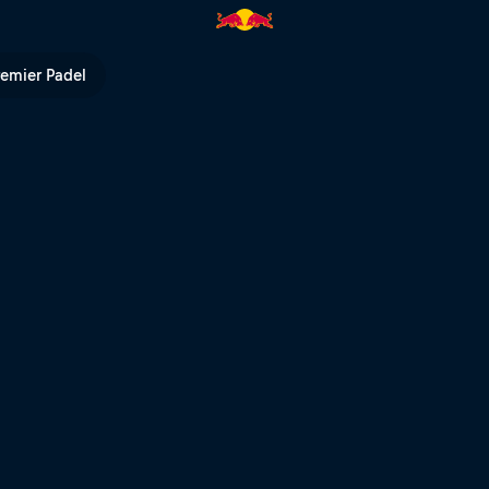
ed Bull TV
remier Padel