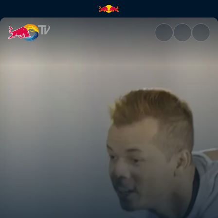
Keeping control | Red Bull TV