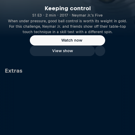
Keeping control
S1 E3 · 2 min · 2017 · Neymar Jr.'s Five
When under pressure, good ball control is worth its weight in gold.
For this challenge, Neymar Jr. and friends show off their table–top
touch technique in a skill test with a different spin.
Watch now
View show
Extras