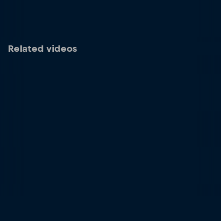
Related videos