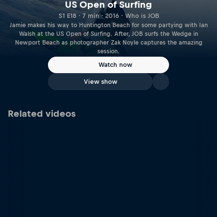
US Open of Surfing
S1 E18 · 7 min · 2016 · Who is JOB
Jamie makes his way to Huntington Beach for some partying with Ian
Walsh at the US Open of Surfing. After, JOB surfs the Wedge in
Newport Beach as photographer Zak Noyle captures the amazing
session.
Watch now
View show
Related videos