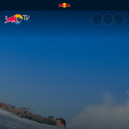
US Open of Surfing | Red Bull