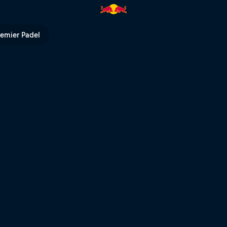
remier Padel