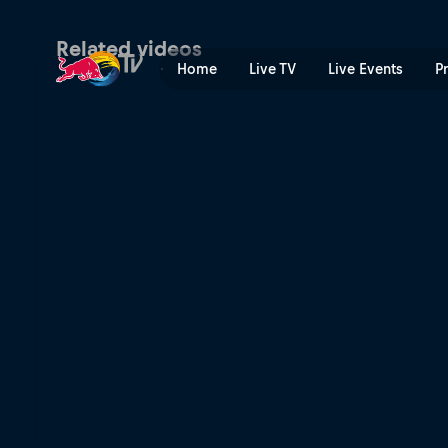
Wakeboard | Red Bull TV
Related videos
Home
Live TV
Live Events
P