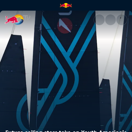
Future sailing stars take on 