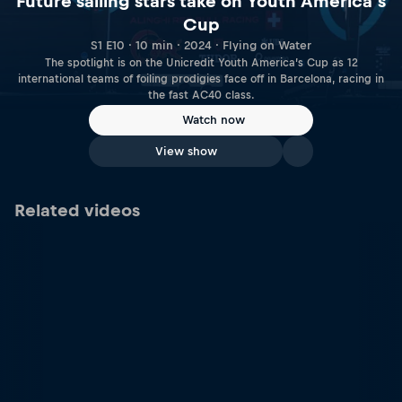
Future sailing stars take on Youth America’s
Cup
S1 E10 · 10 min · 2024 · Flying on Water
The spotlight is on the Unicredit Youth America’s Cup as 12
international teams of foiling prodigies face off in Barcelona, racing in
the fast AC40 class.
Watch now
View show
Related videos