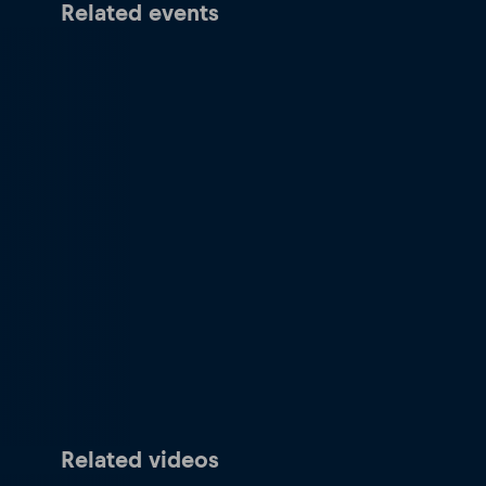
Related events
Related videos