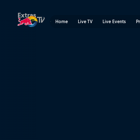
Roskilde Festival | Red Bull
Extras
Home
Live TV
Live Events
P