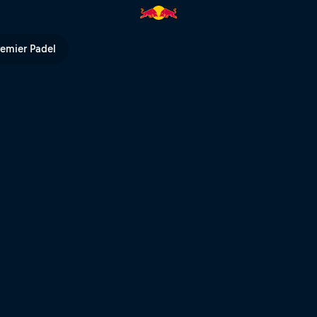
 TV
remier Padel