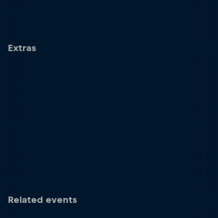
Extras
Related events