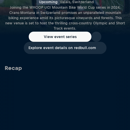
Upcoming
Valais, Switzerland
Joining the WHOOP UCI Mountain Bike World Cup series in 2024,
Crans-Montana in Switzerland promises an unparalleled mountain
biking experience amid its picturesque vineyards and forests. This
new venue is set to host the thrilling cross-country Olympic and Short
Track events.
View event series
Explore event details on redbull.com
Recap