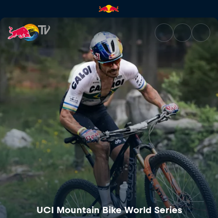
UCI Mountain Bike World Cup 
UCI Mountain Bike World Series