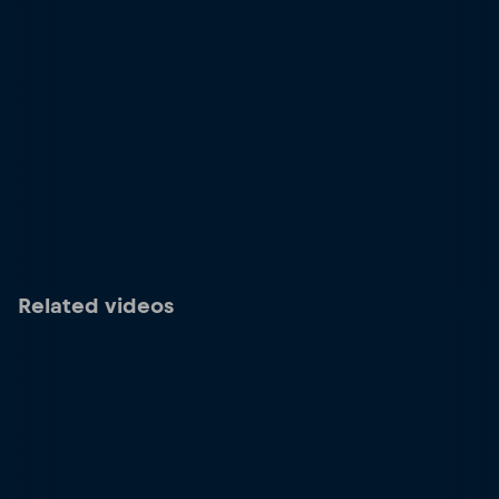
Related videos