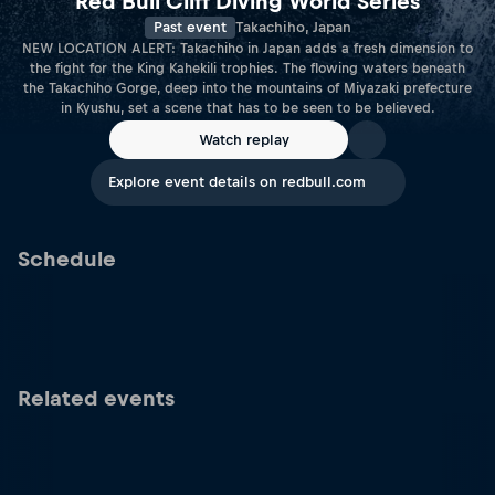
Red Bull Cliff Diving World Series
Past event
Takachiho, Japan
NEW LOCATION ALERT: Takachiho in Japan adds a fresh dimension to
the fight for the King Kahekili trophies. The flowing waters beneath
the Takachiho Gorge, deep into the mountains of Miyazaki prefecture
in Kyushu, set a scene that has to be seen to be believed.
Watch replay
Explore event details on redbull.com
Schedule
Related events