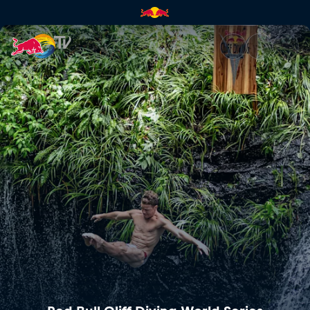
Red Bull Cliff Diving World Se