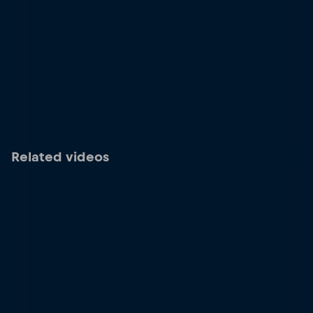
Related videos