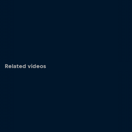
Related videos