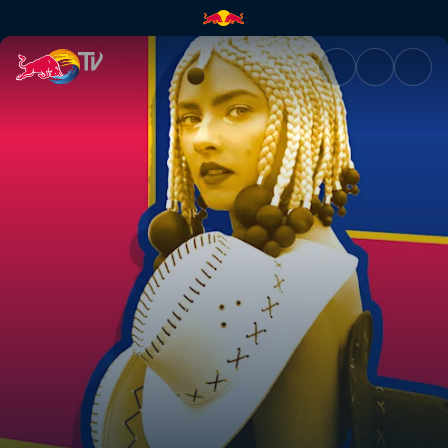
Natalia Nykiel | Red Bull TV