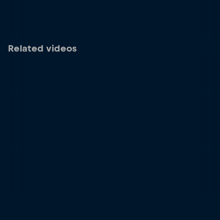
Related videos