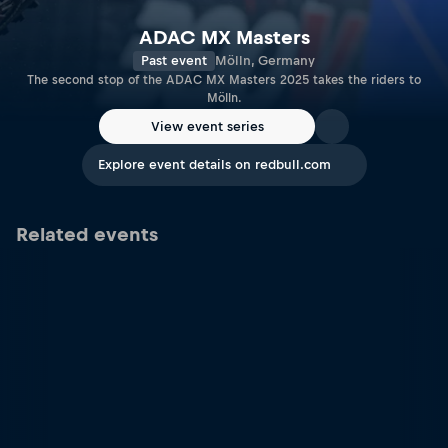
ADAC MX Masters
Past event
Mölln, Germany
The second stop of the ADAC MX Masters 2025 takes the riders to
Mölln.
View event series
Explore event details on redbull.com
Related events