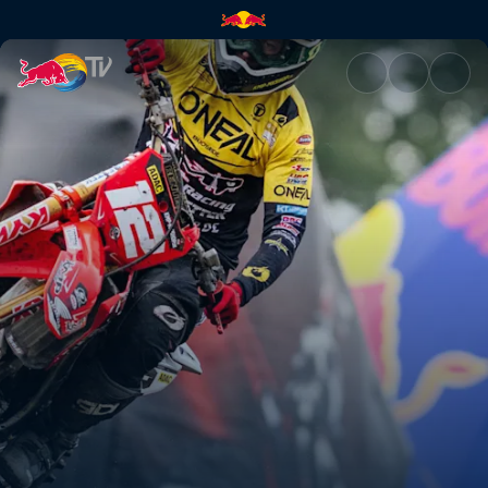
ADAC MX Masters – Mölln | Re