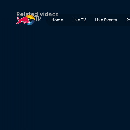
Red Bull BC One All Stars 
Related videos
Home
Live TV
Live Events
P