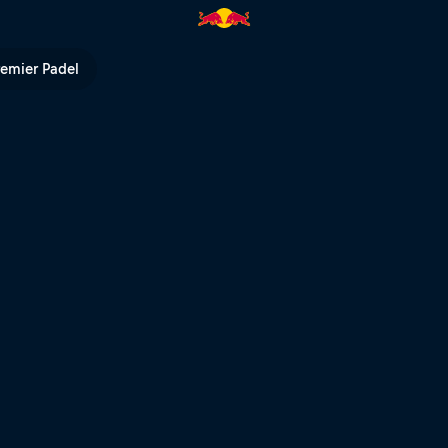
vs Rock Force Crew | Red Bull 
remier Padel