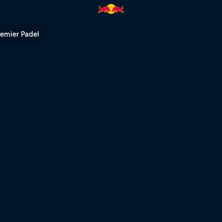
| Red Bull TV
remier Padel