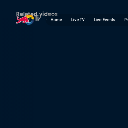
Memphis dance community 
Related videos
Home
Live TV
Live Events
P