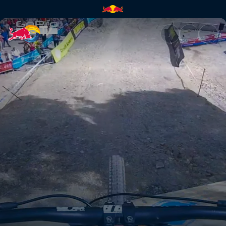
How a champion rides | Red B