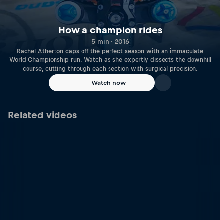
How a champion rides
5 min · 2016
Rachel Atherton caps off the perfect season with an immaculate
World Championship run. Watch as she expertly dissects the downhill
course, cutting through each section with surgical precision.
Watch now
Related videos