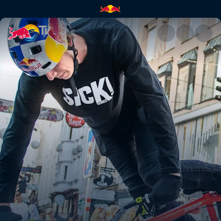
Wibmer's Law vlog | Red Bull