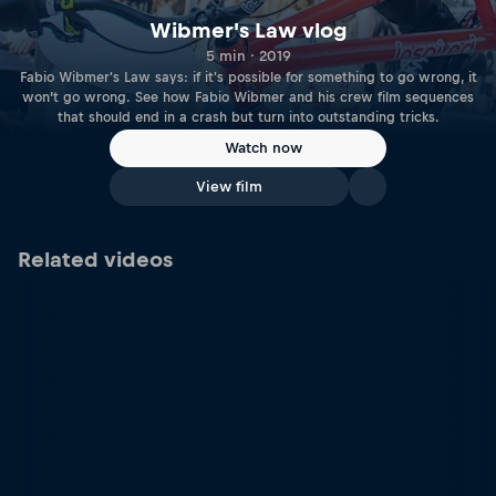
Wibmer's Law vlog
5 min · 2019
Fabio Wibmer's Law says: if it's possible for something to go wrong, it
won’t go wrong. See how Fabio Wibmer and his crew film sequences
that should end in a crash but turn into outstanding tricks.
Watch now
View film
Related videos