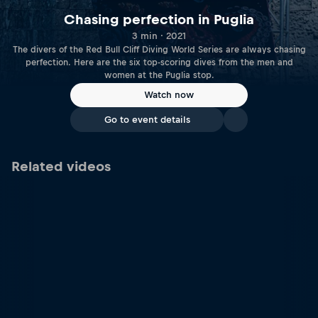
Chasing perfection in Puglia
3 min · 2021
The divers of the Red Bull Cliff Diving World Series are always chasing
perfection. Here are the six top-scoring dives from the men and
women at the Puglia stop.
Watch now
Go to event details
Related videos