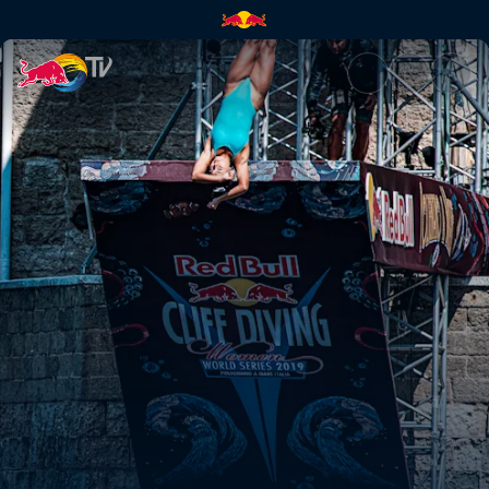
Chasing perfection in Puglia |