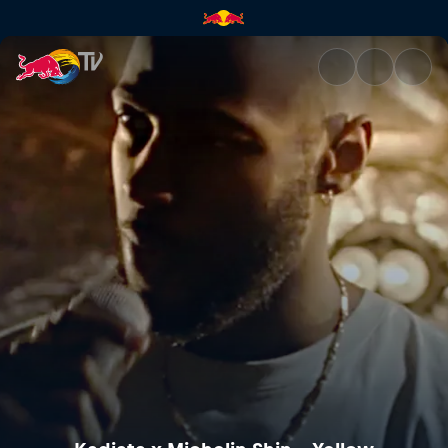
Kadiata x Michelin Shin – Yel