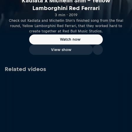
Kadiata x Michelin Shin – Yellow
Lamborghini Red Ferrari
3 min · 2019
Check out Kadiata and Michellin Shin's finished song from the final
round, Yellow Lamborghini Red Ferrari, that they worked hard to
create together at Red Bull Music Studios.
Watch now
View show
Related videos