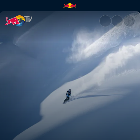
Making of Fleeting Time | Red