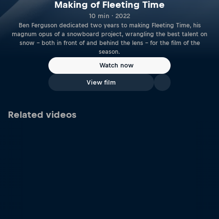
Making of Fleeting Time
10 min · 2022
Ben Ferguson dedicated two years to making Fleeting Time, his
magnum opus of a snowboard project, wrangling the best talent on
snow – both in front of and behind the lens – for the film of the
season.
Watch now
View film
Related videos