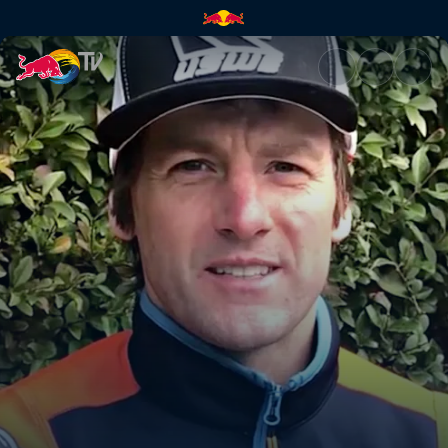
Paul's predictions | Red Bull 