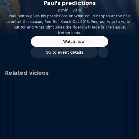
Paul's predictions
2 min · 2018
Paul Bolton gives his predictions on what could happen at the final
event of the season, Red Bull Knock Out 2018. Find out who to watch
out for and what difficulties the riders will face in The Hague,
Netherlands.
Watch now
Go to event details
Related videos