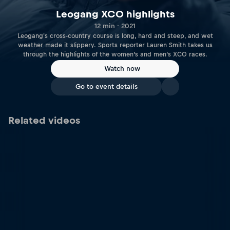
Leogang XCO highlights
12 min · 2021
Leogang's cross-country course is long, hard and steep, and wet
weather made it slippery. Sports reporter Lauren Smith takes us
through the highlights of the women’s and men’s XCO races.
Watch now
Go to event details
Related videos