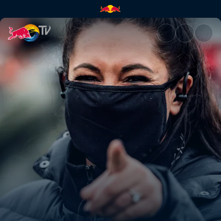
Leogang XCO highlights | Red