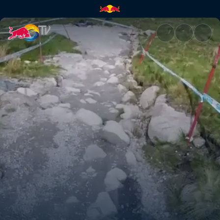
Fort William DH track explana