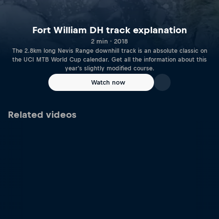
Fort William DH track explanation
2 min · 2018
The 2.8km long Nevis Range downhill track is an absolute classic on
the UCI MTB World Cup calendar. Get all the information about this
year's slightly modified course.
Watch now
Related videos