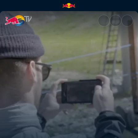
Cheeto fingers | Red Bull TV