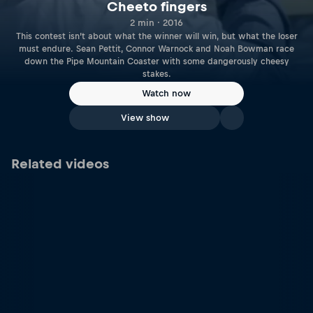
Cheeto fingers
2 min · 2016
This contest isn’t about what the winner will win, but what the loser
must endure. Sean Pettit, Connor Warnock and Noah Bowman race
down the Pipe Mountain Coaster with some dangerously cheesy
stakes.
Watch now
View show
Related videos