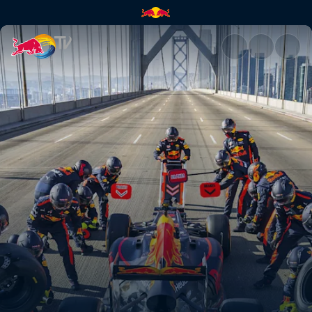
F1 summer road trip | Red Bul