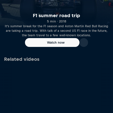
F1 summer road trip
5 min · 2018
It’s summer break for the F1 season and Aston Martin Red Bull Racing
are taking a road trip. With talk of a second US F1 race in the future,
the team travel to a few well-known locations.
Watch now
Related videos