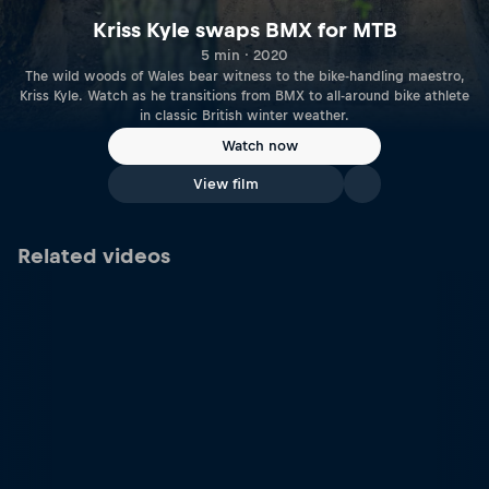
Kriss Kyle swaps BMX for MTB
5 min · 2020
The wild woods of Wales bear witness to the bike-handling maestro,
Kriss Kyle. Watch as he transitions from BMX to all-around bike athlete
in classic British winter weather.
Watch now
View film
Related videos