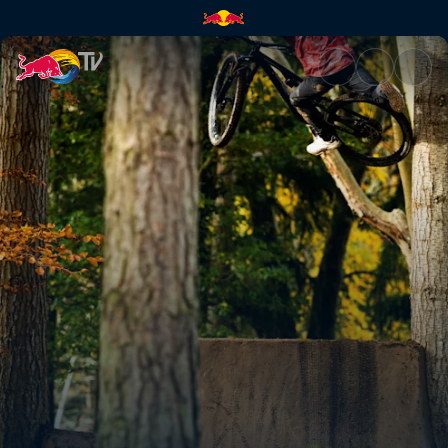
Kriss Kyle swaps BMX for MTB