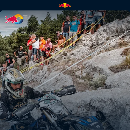
Paul Bolton's Hixpania prolog