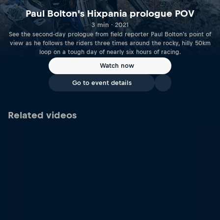
Paul Bolton's Hixpania prologue POV
3 min · 2021
See the second-day prologue from field reporter Paul Bolton's point of
view as he follows the riders three times around the rocky, hilly 50km
loop on a tough day of nearly six hours of racing.
Watch now
Go to event details
Related videos