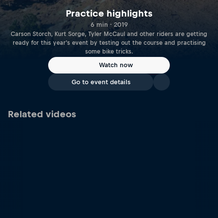
Practice highlights
6 min · 2019
Carson Storch, Kurt Sorge, Tyler McCaul and other riders are getting
ready for this year's event by testing out the course and practising
some bike tricks.
Watch now
Go to event details
Related videos