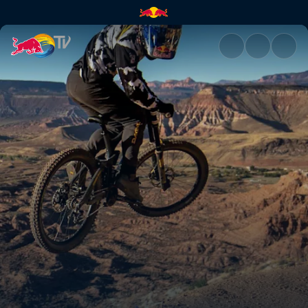
Practice highlights | Red Bull