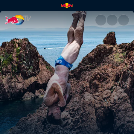
Best dives – France | Red Bull