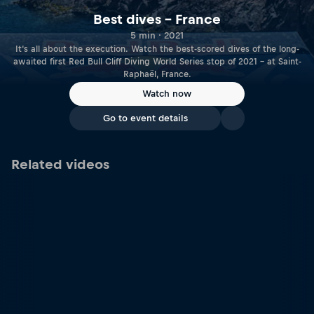
Best dives – France
5 min · 2021
It‘s all about the execution. Watch the best-scored dives of the long-
awaited first Red Bull Cliff Diving World Series stop of 2021 – at Saint-
Raphaël, France.
Watch now
Go to event details
Related videos