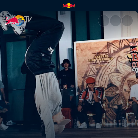
B-Girl final: Law vs Sofi | Red 