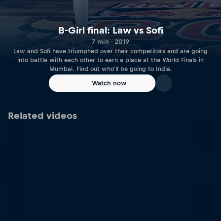
B-Girl final: Law vs Sofi
7 min · 2019
Law and Sofi have triumphed over their competitors and are going
into battle with each other to earn a place at the World Finals in
Mumbai. Find out who'll be going to India.
Watch now
Related videos