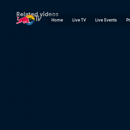
The Athertons' perfect bac
Related videos
Home
Live TV
Live Events
P