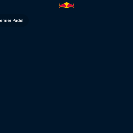
kyard | Red Bull TV
remier Padel