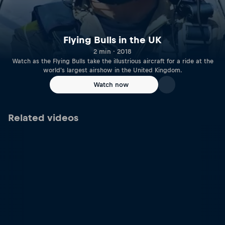
Flying Bulls in the UK
2 min · 2018
Watch as the Flying Bulls take the illustrious aircraft for a ride at the
world's largest airshow in the United Kingdom.
Watch now
Related videos