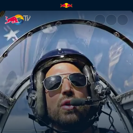
Flying Bulls in the UK | Red Bu