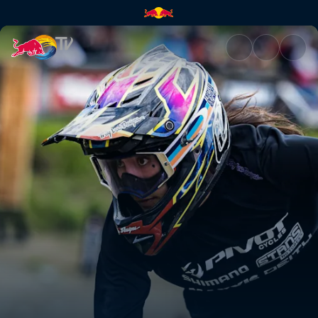
Women's Pump Track final – Wh