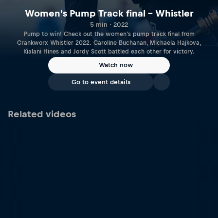
Women's Pump Track final – Whistler
5 min · 2022
Pump to win! Check out the women's pump track final from
Crankworx Whistler 2022. Caroline Buchanan, Michaela Hajkova,
Kialani Hines and Jordy Scott battled each other for victory.
Watch now
Go to event details
Related videos