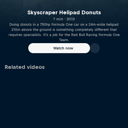
Skyscraper Helipad Donuts
7 min · 2013
Doing donuts in a 750hp Formula One car on a 24m-wide helipad
210m above the ground is something completely different that
requires specialists. It’s a job for the Red Bull Racing Formula One
Team.
Watch now
Related videos