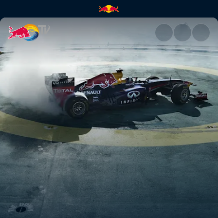
Skyscraper Helipad Donuts | 