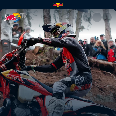
Taddy Błażusiak's GetzenRode