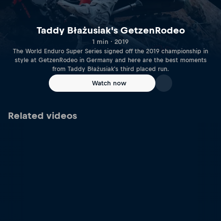
Taddy Błażusiak's GetzenRodeo
1 min · 2019
The World Enduro Super Series signed off the 2019 championship in
style at GetzenRodeo in Germany and here are the best moments
from Taddy Błażusiak's third placed run.
Watch now
Related videos