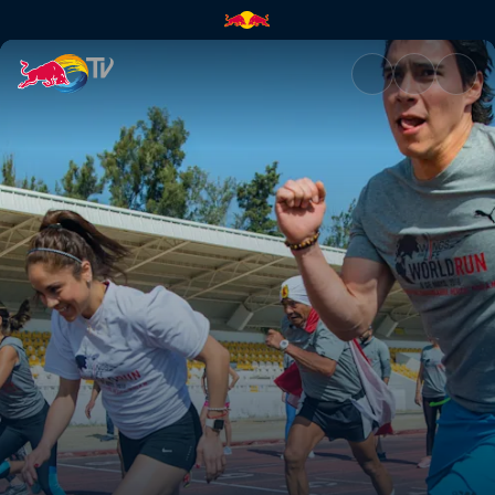
A Global Race | Red Bull TV