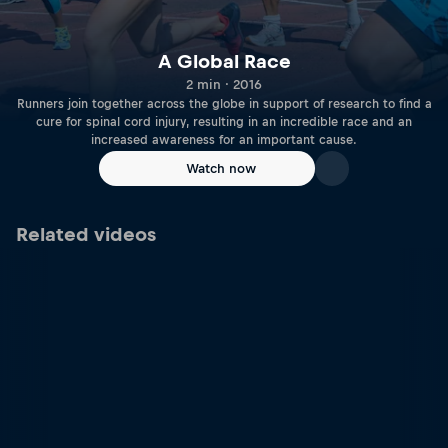
A Global Race
2 min · 2016
Runners join together across the globe in support of research to find a
cure for spinal cord injury, resulting in an incredible race and an
increased awareness for an important cause.
Watch now
Related videos