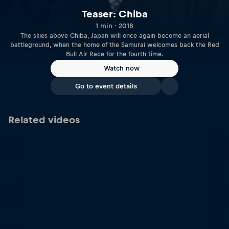
Teaser: Chiba
1 min · 2018
The skies above Chiba, Japan will once again become an aerial
battleground, when the home of the Samurai welcomes back the Red
Bull Air Race for the fourth time.
Watch now
Go to event details
Related videos