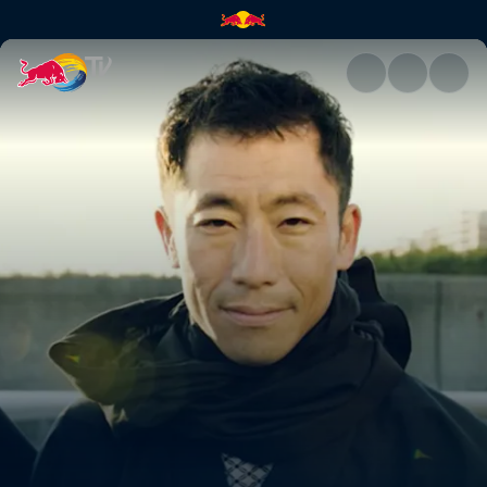
Teaser: Chiba | Red Bull TV