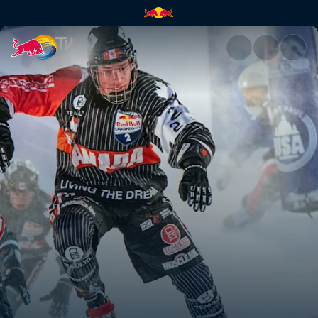
Season Recap | Red Bull TV