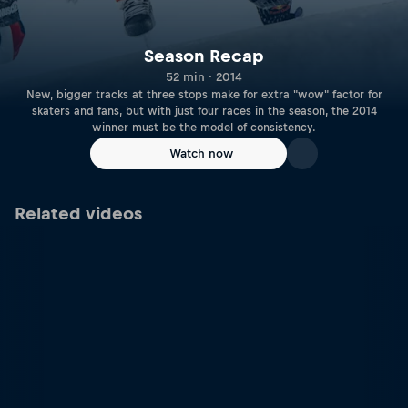
Season Recap
52 min · 2014
New, bigger tracks at three stops make for extra "wow" factor for
skaters and fans, but with just four races in the season, the 2014
winner must be the model of consistency.
Watch now
Related videos