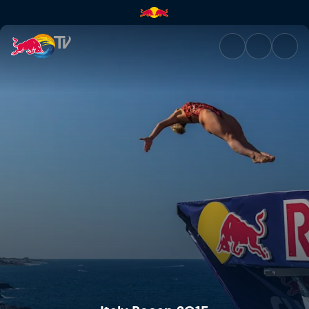
Italy Recap 2015 | Red Bull TV