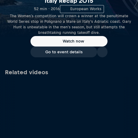
Italy Recap 2015
52 min · 2016
European Works
The Women's competition will crown a winner at the penultimate
World Series stop in Polignano a Mare on Italy's Adriatic coast. Gary
Hunt is unbeatable in the men's season, but still attempts the
breathtaking running takeoff dive.
Watch now
Go to event details
Related videos