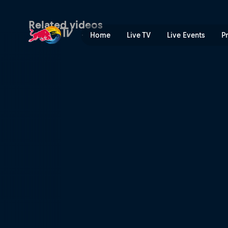
Race 14 – Valencia | Red Bu
Related videos
Home
Live TV
Live Events
P