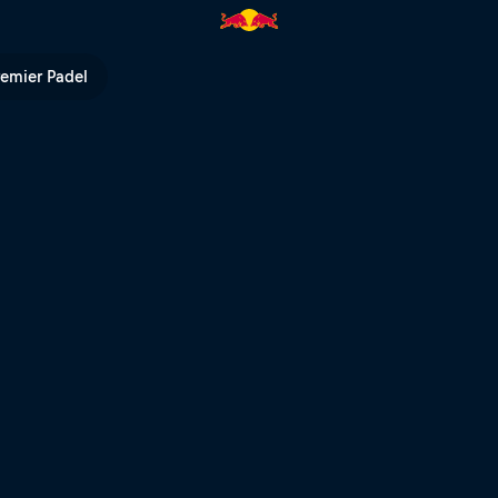
ll TV
remier Padel