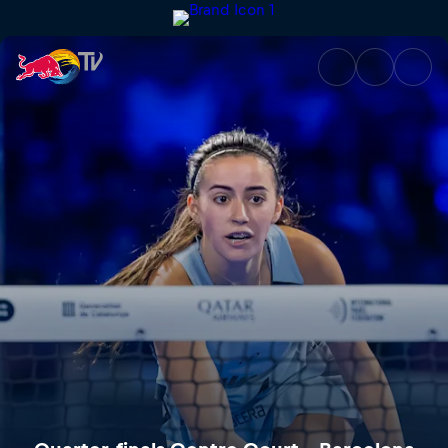
Quarter-finals Centre Court – 