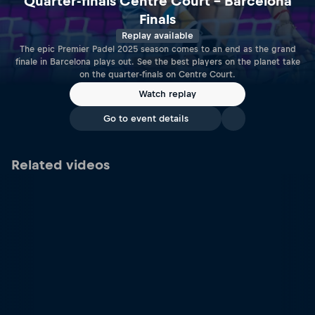
Quarter-finals Centre Court – Barcelona
Finals
Replay available
The epic Premier Padel 2025 season comes to an end as the grand
finale in Barcelona plays out. See the best players on the planet take
on the quarter-finals on Centre Court.
Watch replay
Go to event details
Related videos