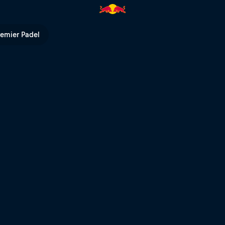
nd | Red Bull TV
remier Padel