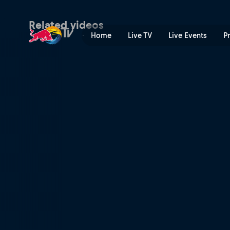
Watch again – Dublin, Irela
Related videos
Home
Live TV
Live Events
P